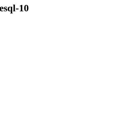
esql-10