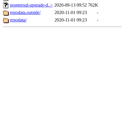
postgresql-upgrade-d..>
2020-09-13 09:52
762K
repodata.outside/
2020-11-01 09:23
-
repodata/
2020-11-01 09:23
-