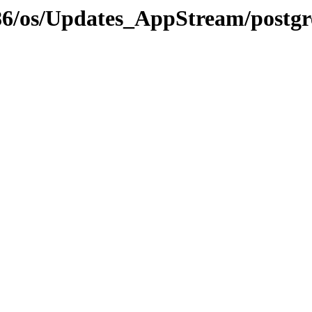
i386/os/Updates_AppStream/postgr