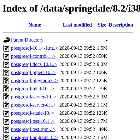
Index of /data/springdale/8.2/
Name
Last modified
Size
Description
Parent Directory
-
postgresql-10.14-1.m..>
2020-09-13 09:52
1.5M
postgresql-contrib-1..>
2020-09-13 09:52
850K
postgresql-docs-10.1..>
2020-09-13 09:52
9.0M
postgresql-plperl-10..>
2020-09-13 09:52
106K
postgresql-plpython3..>
2020-09-13 09:52
125K
postgresql-pltcl-10...>
2020-09-13 09:52
79K
postgresql-server-10..>
2020-09-13 09:52
5.3M
postgresql-server-de..>
2020-09-13 09:52
1.1M
postgresql-static-10..>
2020-09-13 09:52
123K
postgresql-test-10.1..>
2020-09-13 09:52
1.7M
postgresql-test-rpm-..>
2020-09-13 09:52
49K
postgresql-upgrade-1..>
2020-09-13 09:52
3.6M