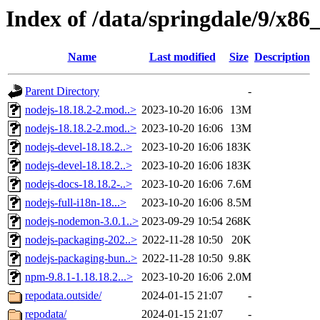
Index of /data/springdale/9/x8
Name
Last modified
Size
Description
Parent Directory
-
nodejs-18.18.2-2.mod..>
2023-10-20 16:06
13M
nodejs-18.18.2-2.mod..>
2023-10-20 16:06
13M
nodejs-devel-18.18.2..>
2023-10-20 16:06
183K
nodejs-devel-18.18.2..>
2023-10-20 16:06
183K
nodejs-docs-18.18.2-..>
2023-10-20 16:06
7.6M
nodejs-full-i18n-18...>
2023-10-20 16:06
8.5M
nodejs-nodemon-3.0.1..>
2023-09-29 10:54
268K
nodejs-packaging-202..>
2022-11-28 10:50
20K
nodejs-packaging-bun..>
2022-11-28 10:50
9.8K
npm-9.8.1-1.18.18.2...>
2023-10-20 16:06
2.0M
repodata.outside/
2024-01-15 21:07
-
repodata/
2024-01-15 21:07
-