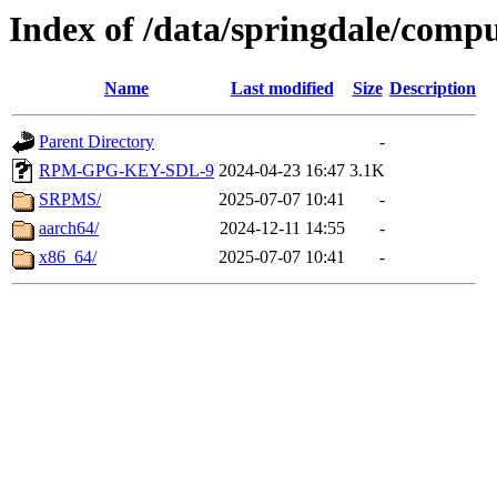
Index of /data/springdale/compu
Name
Last modified
Size
Description
Parent Directory
-
RPM-GPG-KEY-SDL-9
2024-04-23 16:47
3.1K
SRPMS/
2025-07-07 10:41
-
aarch64/
2024-12-11 14:55
-
x86_64/
2025-07-07 10:41
-