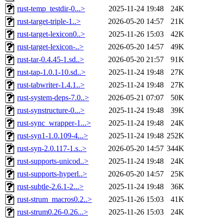
rust-temp_testdir-0...>
2025-11-24 19:48
24K
rust-target-triple-1..>
2026-05-20 14:57
21K
rust-target-lexicon0..>
2025-11-26 15:03
42K
rust-target-lexicon-..>
2026-05-20 14:57
49K
rust-tar-0.4.45-1.sd..>
2026-05-20 21:57
91K
rust-tap-1.0.1-10.sd..>
2025-11-24 19:48
27K
rust-tabwriter-1.4.1..>
2025-11-24 19:48
27K
rust-system-deps-7.0..>
2026-05-21 07:07
50K
rust-synstructure-0...>
2025-11-24 19:48
39K
rust-sync_wrapper-1...>
2025-11-24 19:48
24K
rust-syn1-1.0.109-4...>
2025-11-24 19:48
252K
rust-syn-2.0.117-1.s..>
2026-05-20 14:57
344K
rust-supports-unicod..>
2025-11-24 19:48
24K
rust-supports-hyperl..>
2026-05-20 14:57
25K
rust-subtle-2.6.1-2...>
2025-11-24 19:48
36K
rust-strum_macros0.2..>
2025-11-26 15:03
41K
rust-strum0.26-0.26...>
2025-11-26 15:03
24K