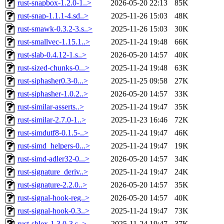
rust-snapbox-1.2.0-1..>
2026-05-20 22:13
85K
rust-snap-1.1.1-4.sd..>
2025-11-26 15:03
48K
rust-smawk-0.3.2-3.s..>
2025-11-26 15:03
30K
rust-smallvec-1.15.1..>
2025-11-24 19:48
66K
rust-slab-0.4.12-1.s..>
2026-05-20 14:57
40K
rust-sized-chunks-0...>
2025-11-24 19:48
63K
rust-siphasher0.3-0...>
2025-11-25 09:58
27K
rust-siphasher-1.0.2..>
2026-05-20 14:57
33K
rust-similar-asserts..>
2025-11-24 19:47
35K
rust-similar-2.7.0-1..>
2025-11-23 16:46
72K
rust-simdutf8-0.1.5-..>
2025-11-24 19:47
46K
rust-simd_helpers-0...>
2025-11-24 19:47
19K
rust-simd-adler32-0...>
2026-05-20 14:57
34K
rust-signature_deriv..>
2025-11-24 19:47
24K
rust-signature-2.2.0..>
2026-05-20 14:57
35K
rust-signal-hook-reg..>
2026-05-20 14:57
40K
rust-signal-hook-0.3..>
2025-11-24 19:47
73K
rust-shlex-1.3.0-3.s..>
2025-11-24 19:47
37K