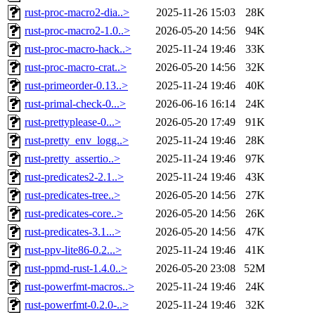
rust-proc-macro2-dia..>
2025-11-26 15:03
28K
rust-proc-macro2-1.0..>
2026-05-20 14:56
94K
rust-proc-macro-hack..>
2025-11-24 19:46
33K
rust-proc-macro-crat..>
2026-05-20 14:56
32K
rust-primeorder-0.13..>
2025-11-24 19:46
40K
rust-primal-check-0...>
2026-06-16 16:14
24K
rust-prettyplease-0...>
2026-05-20 17:49
91K
rust-pretty_env_logg..>
2025-11-24 19:46
28K
rust-pretty_assertio..>
2025-11-24 19:46
97K
rust-predicates2-2.1..>
2025-11-24 19:46
43K
rust-predicates-tree..>
2026-05-20 14:56
27K
rust-predicates-core..>
2026-05-20 14:56
26K
rust-predicates-3.1...>
2026-05-20 14:56
47K
rust-ppv-lite86-0.2...>
2025-11-24 19:46
41K
rust-ppmd-rust-1.4.0..>
2026-05-20 23:08
52M
rust-powerfmt-macros..>
2025-11-24 19:46
24K
rust-powerfmt-0.2.0-..>
2025-11-24 19:46
32K