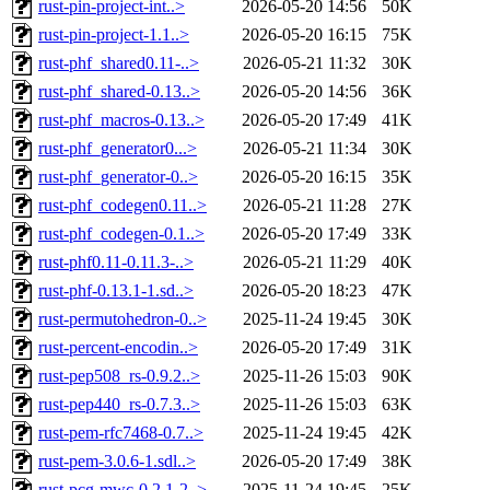
rust-pin-project-int..>
2026-05-20 14:56
50K
rust-pin-project-1.1..>
2026-05-20 16:15
75K
rust-phf_shared0.11-..>
2026-05-21 11:32
30K
rust-phf_shared-0.13..>
2026-05-20 14:56
36K
rust-phf_macros-0.13..>
2026-05-20 17:49
41K
rust-phf_generator0...>
2026-05-21 11:34
30K
rust-phf_generator-0..>
2026-05-20 16:15
35K
rust-phf_codegen0.11..>
2026-05-21 11:28
27K
rust-phf_codegen-0.1..>
2026-05-20 17:49
33K
rust-phf0.11-0.11.3-..>
2026-05-21 11:29
40K
rust-phf-0.13.1-1.sd..>
2026-05-20 18:23
47K
rust-permutohedron-0..>
2025-11-24 19:45
30K
rust-percent-encodin..>
2026-05-20 17:49
31K
rust-pep508_rs-0.9.2..>
2025-11-26 15:03
90K
rust-pep440_rs-0.7.3..>
2025-11-26 15:03
63K
rust-pem-rfc7468-0.7..>
2025-11-24 19:45
42K
rust-pem-3.0.6-1.sdl..>
2026-05-20 17:49
38K
rust-pcg-mwc-0.2.1-2..>
2025-11-24 19:45
25K