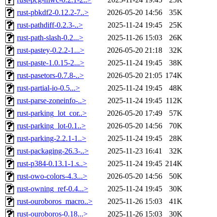
rust-pbkdf2-0.12.2-7..>
2026-05-20 14:56
35K
rust-pathdiff-0.2.3-..>
2025-11-24 19:45
25K
rust-path-slash-0.2...>
2025-11-26 15:03
26K
rust-pastey-0.2.2-1...>
2026-05-20 21:18
32K
rust-paste-1.0.15-2...>
2025-11-24 19:45
38K
rust-pasetors-0.7.8-..>
2026-05-20 21:05
174K
rust-partial-io-0.5...>
2025-11-24 19:45
48K
rust-parse-zoneinfo-..>
2025-11-24 19:45
112K
rust-parking_lot_cor..>
2026-05-20 17:49
57K
rust-parking_lot-0.1..>
2026-05-20 14:56
70K
rust-parking-2.2.1-1..>
2025-11-24 19:45
28K
rust-packaging-26.3-..>
2025-11-23 16:41
32K
rust-p384-0.13.1-1.s..>
2025-11-24 19:45
214K
rust-owo-colors-4.3...>
2026-05-20 14:56
50K
rust-owning_ref-0.4...>
2025-11-24 19:45
30K
rust-ouroboros_macro..>
2025-11-26 15:03
41K
rust-ouroboros-0.18...>
2025-11-26 15:03
30K