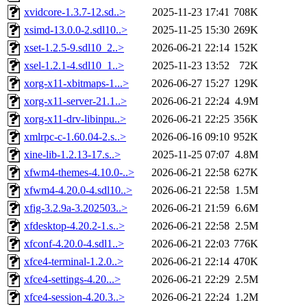
xvidcore-1.3.7-12.sd..>
2025-11-23 17:41
708K
xsimd-13.0.0-2.sdl10..>
2025-11-25 15:30
269K
xset-1.2.5-9.sdl10_2..>
2026-06-21 22:14
152K
xsel-1.2.1-4.sdl10_1..>
2025-11-23 13:52
72K
xorg-x11-xbitmaps-1...>
2026-06-27 15:27
129K
xorg-x11-server-21.1..>
2026-06-21 22:24
4.9M
xorg-x11-drv-libinpu..>
2026-06-21 22:25
356K
xmlrpc-c-1.60.04-2.s..>
2026-06-16 09:10
952K
xine-lib-1.2.13-17.s..>
2025-11-25 07:07
4.8M
xfwm4-themes-4.10.0-..>
2026-06-21 22:58
627K
xfwm4-4.20.0-4.sdl10..>
2026-06-21 22:58
1.5M
xfig-3.2.9a-3.202503..>
2026-06-21 21:59
6.6M
xfdesktop-4.20.2-1.s..>
2026-06-21 22:58
2.5M
xfconf-4.20.0-4.sdl1..>
2026-06-21 22:03
776K
xfce4-terminal-1.2.0..>
2026-06-21 22:14
470K
xfce4-settings-4.20...>
2026-06-21 22:29
2.5M
xfce4-session-4.20.3..>
2026-06-21 22:24
1.2M