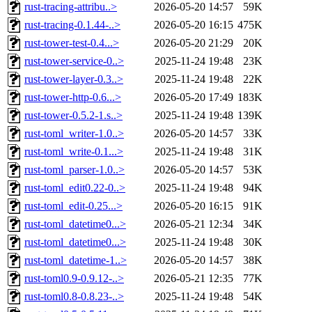
rust-tracing-attribu..>
2026-05-20 14:57
59K
rust-tracing-0.1.44-..>
2026-05-20 16:15
475K
rust-tower-test-0.4...>
2026-05-20 21:29
20K
rust-tower-service-0..>
2025-11-24 19:48
23K
rust-tower-layer-0.3..>
2025-11-24 19:48
22K
rust-tower-http-0.6...>
2026-05-20 17:49
183K
rust-tower-0.5.2-1.s..>
2025-11-24 19:48
139K
rust-toml_writer-1.0..>
2026-05-20 14:57
33K
rust-toml_write-0.1...>
2025-11-24 19:48
31K
rust-toml_parser-1.0..>
2026-05-20 14:57
53K
rust-toml_edit0.22-0..>
2025-11-24 19:48
94K
rust-toml_edit-0.25...>
2026-05-20 16:15
91K
rust-toml_datetime0...>
2026-05-21 12:34
34K
rust-toml_datetime0...>
2025-11-24 19:48
30K
rust-toml_datetime-1..>
2026-05-20 14:57
38K
rust-toml0.9-0.9.12-..>
2026-05-21 12:35
77K
rust-toml0.8-0.8.23-..>
2025-11-24 19:48
54K