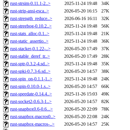
rust-strsim-0.11.1-2..>
2025-11-24 19:48
34K
rust-strip-ansi-esca..>
2026-05-20 16:15
27K
rust-strength_reduce..>
2026-06-16 16:11
32K
rust-streebog-0.10.2..>
2025-11-24 19:48
56K
rust-stats_alloc-0.1..>
2025-11-24 19:48
21K
rust-static_assertio..>
2025-11-24 19:48
36K
rust-stacker-0.1.22-..>
2026-05-20 17:49
37K
rust-stable_deref_tr..>
2026-05-20 17:49
28K
rust-sptr-0.3.2-4.sd..>
2025-11-24 19:48
35K
rust-spki-0.7.3-6.sd..>
2026-05-20 14:57
38K
rust-spin_on-0.1.1-1..>
2025-11-24 19:48
24K
rust-spin-0.10.0-1.s..>
2026-05-20 14:57
66K
rust-speedate-0.14.4..>
2025-11-26 15:03
49K
rust-socket2-0.6.3-1..>
2026-05-20 14:57
82K
rust-snapbox0.6-0.6...>
2026-05-20 22:09
78K
rust-snapbox-macros0..>
2026-05-20 22:08
24K
rust-snapbox-macros-..>
2026-05-20 14:57
25K