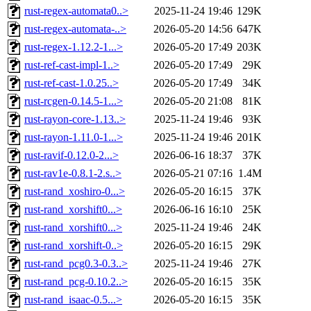
rust-regex-automata0..>
2025-11-24 19:46
129K
rust-regex-automata-..>
2026-05-20 14:56
647K
rust-regex-1.12.2-1...>
2026-05-20 17:49
203K
rust-ref-cast-impl-1..>
2026-05-20 17:49
29K
rust-ref-cast-1.0.25..>
2026-05-20 17:49
34K
rust-rcgen-0.14.5-1...>
2026-05-20 21:08
81K
rust-rayon-core-1.13..>
2025-11-24 19:46
93K
rust-rayon-1.11.0-1...>
2025-11-24 19:46
201K
rust-ravif-0.12.0-2...>
2026-06-16 18:37
37K
rust-rav1e-0.8.1-2.s..>
2026-05-21 07:16
1.4M
rust-rand_xoshiro-0...>
2026-05-20 16:15
37K
rust-rand_xorshift0...>
2026-06-16 16:10
25K
rust-rand_xorshift0...>
2025-11-24 19:46
24K
rust-rand_xorshift-0..>
2026-05-20 16:15
29K
rust-rand_pcg0.3-0.3..>
2025-11-24 19:46
27K
rust-rand_pcg-0.10.2..>
2026-05-20 16:15
35K
rust-rand_isaac-0.5...>
2026-05-20 16:15
35K