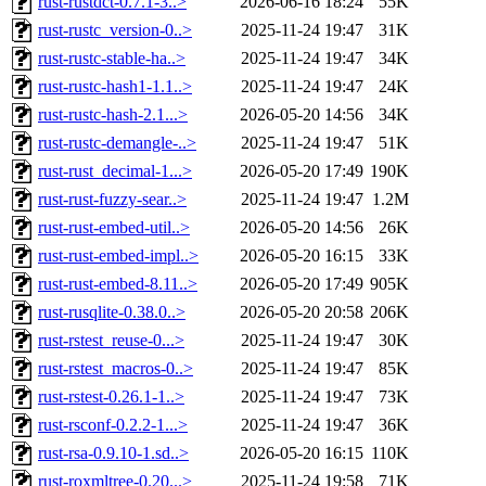
rust-rustdct-0.7.1-3..>
2026-06-16 18:24
55K
rust-rustc_version-0..>
2025-11-24 19:47
31K
rust-rustc-stable-ha..>
2025-11-24 19:47
34K
rust-rustc-hash1-1.1..>
2025-11-24 19:47
24K
rust-rustc-hash-2.1...>
2026-05-20 14:56
34K
rust-rustc-demangle-..>
2025-11-24 19:47
51K
rust-rust_decimal-1...>
2026-05-20 17:49
190K
rust-rust-fuzzy-sear..>
2025-11-24 19:47
1.2M
rust-rust-embed-util..>
2026-05-20 14:56
26K
rust-rust-embed-impl..>
2026-05-20 16:15
33K
rust-rust-embed-8.11..>
2026-05-20 17:49
905K
rust-rusqlite-0.38.0..>
2026-05-20 20:58
206K
rust-rstest_reuse-0...>
2025-11-24 19:47
30K
rust-rstest_macros-0..>
2025-11-24 19:47
85K
rust-rstest-0.26.1-1..>
2025-11-24 19:47
73K
rust-rsconf-0.2.2-1...>
2025-11-24 19:47
36K
rust-rsa-0.9.10-1.sd..>
2026-05-20 16:15
110K
rust-roxmltree-0.20...>
2025-11-24 19:58
71K