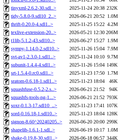
tinyxml-2.6.2-30.sdl..>
2025-11-24 20:38
232K
tidy-5.8.0-9.sdl10_2..>
2026-06-21 20:52
1.0M
thrift-0.20.0-4.sdl1..>
2025-11-25 15:22
4.2M
texlive-extension-20..>
2026-05-21 12:30
206M
t1lib-5.1.2-43.sdl10..>
2026-06-27 15:27
1.9M
sympy-1.14.0-2.sdl10..>
2025-11-26 15:04
7.9M
svt-av1-2.3.0-1.sdl1..>
2025-11-24 10:10
9.7M
subunit-1.4.4-4.sdl1..>
2025-11-26 15:04
149K
srt-1.5.4-0.rc0.sdl1..>
2025-11-23 17:50
1.7M
sratom-0.6.18-1.sdl1..>
2025-11-23 18:04
46K
squashfuse-0.5.2-2.s..>
2026-06-21 21:52
94K
squashfs-tools-ng-1...>
2026-06-21 21:52
793K
soxr-0.1.3-17.sdl10_..>
2025-11-23 17:41
107K
sord-0.16.18-1.sdl10..>
2025-11-23 18:04
128K
signon-8.60^20240205..>
2026-06-20 20:00
299K
shapelib-1.6.1-1.sdl..>
2026-06-19 10:17
1.0M
shake-0.19.8-30.sdl1..>
2026-06-18 06:57
344K