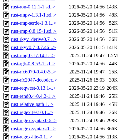
rust-ron-0.12.1-1.sd..>
2026-05-20 14:56
143K
rust-rmpv-1.3.1-1.sd..>
2026-05-20 14:56
48K
rust-rmp-serde-1.3.1..>
2026-05-20 14:56
52K
rust-rmp-0.8.15-1.sd..>
2026-05-20 14:56
51K
rust-rkyv_derive0.7-..>
2026-05-20 14:56
36K
rust-rkyv0.7-0.7.46-..>
2026-05-20 16:15
141K
rust-ring-0.17.14-1...>
2025-11-24 19:47
1.5M
rust-rgb-0.8.53-1.sd..>
2026-05-20 14:56
44K
rust-rfc6979-0.4.0-5..>
2025-11-24 19:47
25K
rust-rfc2047-decoder..>
2025-11-26 15:03
30K
rust-reqwest-0.13.1-..>
2026-05-20 23:19
204K
rust-rend0.4-0.4.2-1..>
2025-11-24 19:46
25K
rust-relative-path-1..>
2025-11-24 19:46
45K
rust-regex-test-0.1...>
2025-11-24 19:46
36K
rust-regex-syntax0.6..>
2025-11-24 19:46
298K
rust-regex-syntax-0...>
2026-05-20 14:56
366K
rust-regex-lite-0.1...>
2026-05-20 14:56
113K