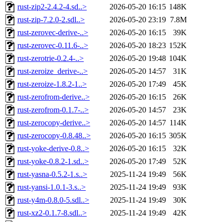
rust-zip2-2.4.2-4.sd..>
2026-05-20 16:15
148K
rust-zip-7.2.0-2.sdl..>
2026-05-20 23:19
7.8M
rust-zerovec-derive-..>
2026-05-20 16:15
39K
rust-zerovec-0.11.6-..>
2026-05-20 18:23
152K
rust-zerotrie-0.2.4-..>
2026-05-20 19:48
104K
rust-zeroize_derive-..>
2026-05-20 14:57
31K
rust-zeroize-1.8.2-1..>
2026-05-20 17:49
45K
rust-zerofrom-derive..>
2026-05-20 16:15
26K
rust-zerofrom-0.1.7-..>
2026-05-20 14:57
23K
rust-zerocopy-derive..>
2026-05-20 14:57
114K
rust-zerocopy-0.8.48..>
2026-05-20 16:15
305K
rust-yoke-derive-0.8..>
2026-05-20 16:15
32K
rust-yoke-0.8.2-1.sd..>
2026-05-20 17:49
52K
rust-yasna-0.5.2-1.s..>
2025-11-24 19:49
56K
rust-yansi-1.0.1-3.s..>
2025-11-24 19:49
93K
rust-y4m-0.8.0-5.sdl..>
2025-11-24 19:49
30K
rust-xz2-0.1.7-8.sdl..>
2025-11-24 19:49
42K