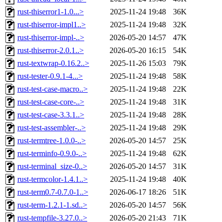
rust-thiserror1-1.0...>
2025-11-24 19:48
36K
rust-thiserror-impl1..>
2025-11-24 19:48
32K
rust-thiserror-impl-..>
2026-05-20 14:57
47K
rust-thiserror-2.0.1..>
2026-05-20 16:15
54K
rust-textwrap-0.16.2..>
2025-11-26 15:03
79K
rust-tester-0.9.1-4...>
2025-11-24 19:48
58K
rust-test-case-macro..>
2025-11-24 19:48
22K
rust-test-case-core-..>
2025-11-24 19:48
31K
rust-test-case-3.3.1..>
2025-11-24 19:48
28K
rust-test-assembler-..>
2025-11-24 19:48
29K
rust-termtree-1.0.0-..>
2026-05-20 14:57
25K
rust-terminfo-0.9.0-..>
2025-11-24 19:48
62K
rust-terminal_size-0..>
2026-05-20 14:57
31K
rust-termcolor-1.4.1..>
2025-11-24 19:48
40K
rust-term0.7-0.7.0-1..>
2026-06-17 18:26
51K
rust-term-1.2.1-1.sd..>
2026-05-20 14:57
56K
rust-tempfile-3.27.0..>
2026-05-20 21:43
71K