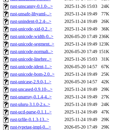
rust-unscanny-0.1.0-..>
2025-11-26 15:03
24K
rust-unsafe-libyaml-..>
2025-11-24 19:49
77K
rust-unindent-0.2.4-..>
2025-11-24 19:49
26K
rust-unicode-xid-0.2..>
2025-11-24 19:49
36K
rust-unicode-width-0..>
2026-05-20 17:49
236K
rust-unicode-segment..>
2025-11-24 19:49
123K
rust-unicode-normali..>
2026-05-20 17:49
151K
rust-unicode-linebre..>
2025-11-26 15:03
31K
rust-unicode-ident-1..>
2026-05-20 14:57
67K
rust-unicode-bom-2.0..>
2025-11-24 19:49
25K
rust-unicase-2.9.0-1..>
2026-05-20 14:57
42K
rust-uncased-0.9.10-..>
2025-11-24 19:49
29K
rust-unarray-0.1.4-4..>
2025-11-24 19:49
27K
rust-uluru-3.1.0-2.s..>
2025-11-24 19:49
24K
rust-ucd-parse-0.1.1..>
2025-11-24 19:49
47K
rust-tzfile-0.1.3-13..>
2025-11-24 19:49
29K
rust-typetag-impl-0...>
2026-05-20 17:49
29K