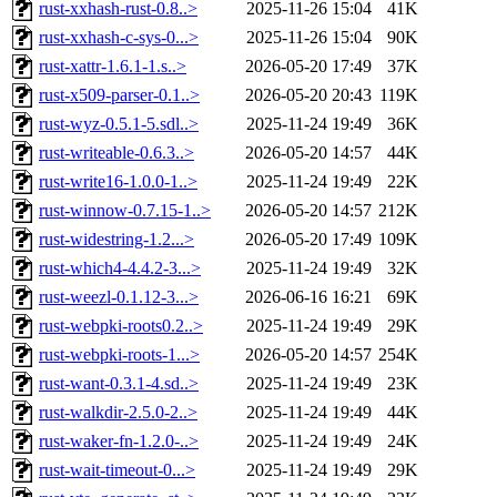
rust-xxhash-rust-0.8..>
2025-11-26 15:04
41K
rust-xxhash-c-sys-0...>
2025-11-26 15:04
90K
rust-xattr-1.6.1-1.s..>
2026-05-20 17:49
37K
rust-x509-parser-0.1..>
2026-05-20 20:43
119K
rust-wyz-0.5.1-5.sdl..>
2025-11-24 19:49
36K
rust-writeable-0.6.3..>
2026-05-20 14:57
44K
rust-write16-1.0.0-1..>
2025-11-24 19:49
22K
rust-winnow-0.7.15-1..>
2026-05-20 14:57
212K
rust-widestring-1.2...>
2026-05-20 17:49
109K
rust-which4-4.4.2-3...>
2025-11-24 19:49
32K
rust-weezl-0.1.12-3...>
2026-06-16 16:21
69K
rust-webpki-roots0.2..>
2025-11-24 19:49
29K
rust-webpki-roots-1...>
2026-05-20 14:57
254K
rust-want-0.3.1-4.sd..>
2025-11-24 19:49
23K
rust-walkdir-2.5.0-2..>
2025-11-24 19:49
44K
rust-waker-fn-1.2.0-..>
2025-11-24 19:49
24K
rust-wait-timeout-0...>
2025-11-24 19:49
29K