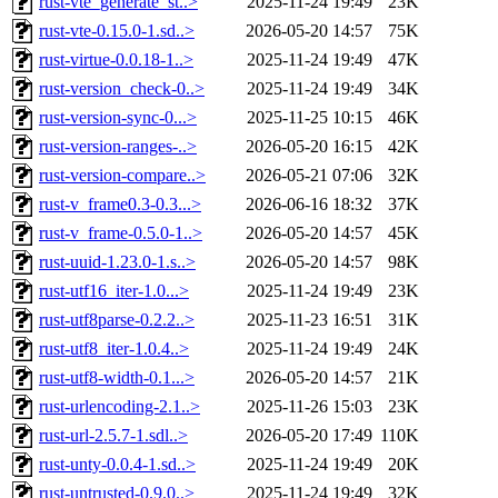
rust-vte_generate_st..>
2025-11-24 19:49
23K
rust-vte-0.15.0-1.sd..>
2026-05-20 14:57
75K
rust-virtue-0.0.18-1..>
2025-11-24 19:49
47K
rust-version_check-0..>
2025-11-24 19:49
34K
rust-version-sync-0...>
2025-11-25 10:15
46K
rust-version-ranges-..>
2026-05-20 16:15
42K
rust-version-compare..>
2026-05-21 07:06
32K
rust-v_frame0.3-0.3...>
2026-06-16 18:32
37K
rust-v_frame-0.5.0-1..>
2026-05-20 14:57
45K
rust-uuid-1.23.0-1.s..>
2026-05-20 14:57
98K
rust-utf16_iter-1.0...>
2025-11-24 19:49
23K
rust-utf8parse-0.2.2..>
2025-11-23 16:51
31K
rust-utf8_iter-1.0.4..>
2025-11-24 19:49
24K
rust-utf8-width-0.1...>
2026-05-20 14:57
21K
rust-urlencoding-2.1..>
2025-11-26 15:03
23K
rust-url-2.5.7-1.sdl..>
2026-05-20 17:49
110K
rust-unty-0.0.4-1.sd..>
2025-11-24 19:49
20K
rust-untrusted-0.9.0..>
2025-11-24 19:49
32K