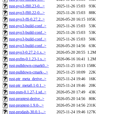
rust-pyo3-ffi0.23-0...>
2025-11-26 15:03
93K
rust-pyo3-ffi0.22-0...>
2025-11-26 15:03
88K
rust-pyo3-ffi-0.27.2..>
2026-05-20 16:15
105K
rust-pyo3-build-conf..>
2025-11-26 15:03
53K
rust-pyo3-build-conf..>
2025-11-26 15:03
53K
rust-pyo3-build-conf..>
2025-11-26 15:03
50K
rust-pyo3-build-conf..>
2026-05-20 14:56
63K
rust-pyo3-0.27.2-1.s..>
2026-05-20 20:55
1.2M
rust-pxfm-0.1.23-1.s..>
2026-06-16 16:41
1.2M
rust-pulldown-cmark0..>
2025-11-25 10:13
158K
rust-pulldown-cmark-..>
2025-11-25 10:09
22K
rust-ptr_meta_derive..>
2025-11-24 19:46
16K
rust-ptr_meta0.1-0.1..>
2025-11-24 19:46
20K
rust-psm-0.1.27-1.sd..>
2026-05-20 17:49
43K
rust-proptest-derive..>
2026-05-20 14:56
80K
rust-proptest-1.9.0-..>
2026-05-20 14:56
231K
rust-prodash-30.0.1-..>
2025-11-24 19:46
127K