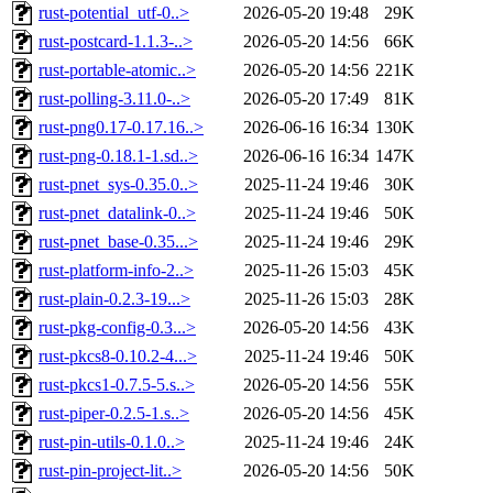
rust-potential_utf-0..>
2026-05-20 19:48
29K
rust-postcard-1.1.3-..>
2026-05-20 14:56
66K
rust-portable-atomic..>
2026-05-20 14:56
221K
rust-polling-3.11.0-..>
2026-05-20 17:49
81K
rust-png0.17-0.17.16..>
2026-06-16 16:34
130K
rust-png-0.18.1-1.sd..>
2026-06-16 16:34
147K
rust-pnet_sys-0.35.0..>
2025-11-24 19:46
30K
rust-pnet_datalink-0..>
2025-11-24 19:46
50K
rust-pnet_base-0.35...>
2025-11-24 19:46
29K
rust-platform-info-2..>
2025-11-26 15:03
45K
rust-plain-0.2.3-19...>
2025-11-26 15:03
28K
rust-pkg-config-0.3...>
2026-05-20 14:56
43K
rust-pkcs8-0.10.2-4...>
2025-11-24 19:46
50K
rust-pkcs1-0.7.5-5.s..>
2026-05-20 14:56
55K
rust-piper-0.2.5-1.s..>
2026-05-20 14:56
45K
rust-pin-utils-0.1.0..>
2025-11-24 19:46
24K
rust-pin-project-lit..>
2026-05-20 14:56
50K