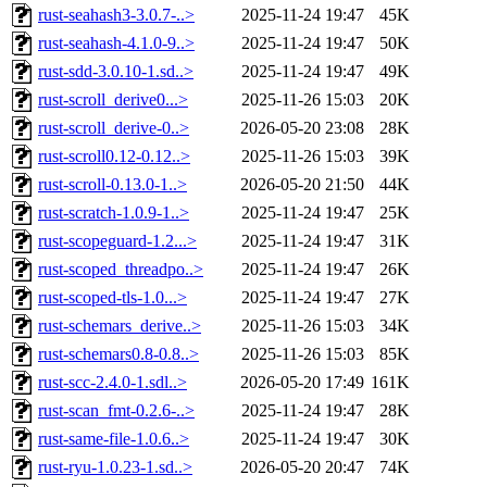
rust-seahash3-3.0.7-..>
2025-11-24 19:47
45K
rust-seahash-4.1.0-9..>
2025-11-24 19:47
50K
rust-sdd-3.0.10-1.sd..>
2025-11-24 19:47
49K
rust-scroll_derive0...>
2025-11-26 15:03
20K
rust-scroll_derive-0..>
2026-05-20 23:08
28K
rust-scroll0.12-0.12..>
2025-11-26 15:03
39K
rust-scroll-0.13.0-1..>
2026-05-20 21:50
44K
rust-scratch-1.0.9-1..>
2025-11-24 19:47
25K
rust-scopeguard-1.2...>
2025-11-24 19:47
31K
rust-scoped_threadpo..>
2025-11-24 19:47
26K
rust-scoped-tls-1.0...>
2025-11-24 19:47
27K
rust-schemars_derive..>
2025-11-26 15:03
34K
rust-schemars0.8-0.8..>
2025-11-26 15:03
85K
rust-scc-2.4.0-1.sdl..>
2026-05-20 17:49
161K
rust-scan_fmt-0.2.6-..>
2025-11-24 19:47
28K
rust-same-file-1.0.6..>
2025-11-24 19:47
30K
rust-ryu-1.0.23-1.sd..>
2026-05-20 20:47
74K