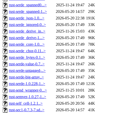
rust-serde_spanned0...>
2025-11-24 19:47
24K
rust-serde_spanned-1..>
2026-05-20 14:57
29K
rust-serde_json-1.0...>
2026-05-20 22:38
191K
rust-serde_ignored-0..>
2026-05-20 17:49
33K
rust-serde_derive_in..>
2025-11-26 15:03
43K
rust-serde_derive-1...>
2026-05-20 17:49
96K
rust-serde_core-1.0...>
2026-05-20 17:49
78K
rust-serde_cbor-0.11..>
2025-11-24 19:47
64K
rust-serde_bytes-0.1..>
2026-05-20 17:49
36K
rust-serde-value-0.7..>
2025-11-24 19:47
26K
rust-serde-untagged-..>
2026-05-20 17:49
35K
rust-serde-big-array..>
2025-11-24 19:47
24K
rust-serde-1.0.228-1..>
2026-05-20 17:49
121K
rust-send_wrapper-0...>
2025-11-25 10:01
28K
rust-semver-1.0.27-1..>
2026-05-20 17:49
52K
rust-self_cell-1.2.1..>
2026-05-20 20:56
44K
rust-sec1-0.7.3-7.sd..>
2026-05-20 14:57
41K