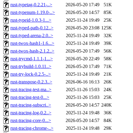
rust-typetag-0.2.21-..>
2026-05-20 17:49
51K
rust-typenum-1.19.0-..>
2026-05-20 14:57
85K
rust-typeid-1.0.3-1...>
2025-11-24 19:49
25K
rust-typed-path-0.12..>
2026-05-20 23:08
125K
rust-typed-arena-2.0..>
2025-11-24 19:49
32K
rust-twox-hash1-1.6...>
2025-11-24 19:49
39K
rust-twox-hash-2.1.2..>
2026-05-20 17:49
56K
rust-trycmd-1.1.1-1...>
2026-05-20 22:49
58K
rust-trybuild-1.0.11..>
2026-05-20 17:49
71K
rust-try-lock-0.2.5-..>
2025-11-24 19:49
21K
rust-transpose-0.2.3..>
2026-06-16 16:13
26K
rust-tracing-test-ma..>
2025-11-26 15:03
24K
rust-tracing-test-0...>
2025-11-26 15:03
25K
rust-tracing-subscri..>
2026-05-20 14:57
240K
rust-tracing-log-0.2..>
2025-11-24 19:48
36K
rust-tracing-core-0...>
2026-05-20 14:57
84K
rust-tracing-chrome-..>
2025-11-24 19:48
29K