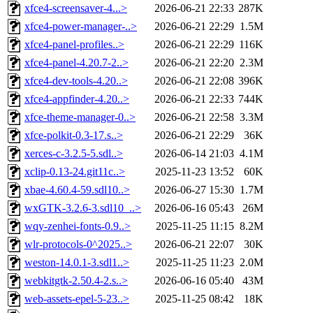
xfce4-screensaver-4...>
2026-06-21 22:33
287K
xfce4-power-manager-..>
2026-06-21 22:29
1.5M
xfce4-panel-profiles..>
2026-06-21 22:29
116K
xfce4-panel-4.20.7-2..>
2026-06-21 22:20
2.3M
xfce4-dev-tools-4.20..>
2026-06-21 22:08
396K
xfce4-appfinder-4.20..>
2026-06-21 22:33
744K
xfce-theme-manager-0..>
2026-06-21 22:58
3.3M
xfce-polkit-0.3-17.s..>
2026-06-21 22:29
36K
xerces-c-3.2.5-5.sdl..>
2026-06-14 21:03
4.1M
xclip-0.13-24.git11c..>
2025-11-23 13:52
60K
xbae-4.60.4-59.sdl10..>
2026-06-27 15:30
1.7M
wxGTK-3.2.6-3.sdl10_..>
2026-06-16 05:43
26M
wqy-zenhei-fonts-0.9..>
2025-11-25 11:15
8.2M
wlr-protocols-0^2025..>
2026-06-21 22:07
30K
weston-14.0.1-3.sdl1..>
2025-11-25 11:23
2.0M
webkitgtk-2.50.4-2.s..>
2026-06-16 05:40
43M
web-assets-epel-5-23..>
2025-11-25 08:42
18K