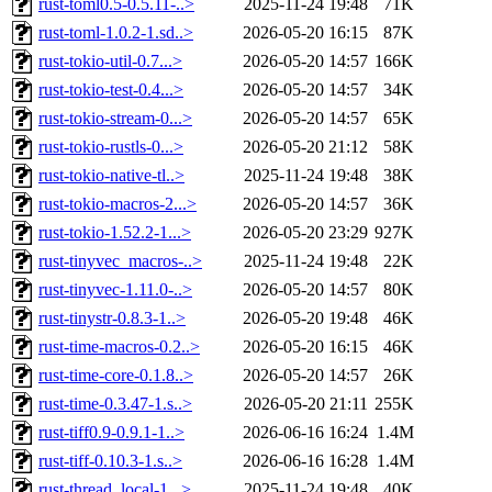
rust-toml0.5-0.5.11-..>
2025-11-24 19:48
71K
rust-toml-1.0.2-1.sd..>
2026-05-20 16:15
87K
rust-tokio-util-0.7...>
2026-05-20 14:57
166K
rust-tokio-test-0.4...>
2026-05-20 14:57
34K
rust-tokio-stream-0...>
2026-05-20 14:57
65K
rust-tokio-rustls-0...>
2026-05-20 21:12
58K
rust-tokio-native-tl..>
2025-11-24 19:48
38K
rust-tokio-macros-2...>
2026-05-20 14:57
36K
rust-tokio-1.52.2-1...>
2026-05-20 23:29
927K
rust-tinyvec_macros-..>
2025-11-24 19:48
22K
rust-tinyvec-1.11.0-..>
2026-05-20 14:57
80K
rust-tinystr-0.8.3-1..>
2026-05-20 19:48
46K
rust-time-macros-0.2..>
2026-05-20 16:15
46K
rust-time-core-0.1.8..>
2026-05-20 14:57
26K
rust-time-0.3.47-1.s..>
2026-05-20 21:11
255K
rust-tiff0.9-0.9.1-1..>
2026-06-16 16:24
1.4M
rust-tiff-0.10.3-1.s..>
2026-06-16 16:28
1.4M
rust-thread_local-1...>
2025-11-24 19:48
40K