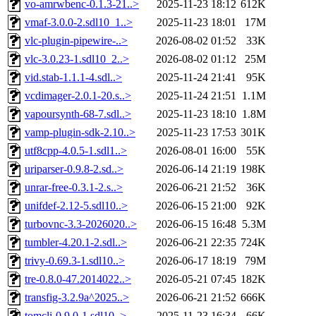
vo-amrwbenc-0.1.3-21..>
2025-11-23 18:12
612K
vmaf-3.0.0-2.sdl10_1..>
2025-11-23 18:01
17M
vlc-plugin-pipewire-..>
2026-08-02 01:52
33K
vlc-3.0.23-1.sdl10_2..>
2026-08-02 01:12
25M
vid.stab-1.1.1-4.sdl..>
2025-11-24 21:41
95K
vcdimager-2.0.1-20.s..>
2025-11-24 21:51
1.1M
vapoursynth-68-7.sdl..>
2025-11-23 18:10
1.8M
vamp-plugin-sdk-2.10..>
2025-11-23 17:53
301K
utf8cpp-4.0.5-1.sdl1..>
2026-08-01 16:00
55K
uriparser-0.9.8-2.sd..>
2026-06-14 21:19
198K
unrar-free-0.3.1-2.s..>
2026-06-21 21:52
36K
unifdef-2.12-5.sdl10..>
2026-06-15 21:00
92K
turbovnc-3.3-2026020..>
2026-06-15 16:48
5.3M
tumbler-4.20.1-2.sdl..>
2026-06-21 22:35
724K
trivy-0.69.3-1.sdl10..>
2026-06-17 18:19
79M
tre-0.8.0-47.2014022..>
2026-05-21 07:45
182K
transfig-3.2.9a^2025..>
2026-06-21 21:52
666K
tomcli-0.9.0-1.sdl10..>
2025-11-23 16:34
66K