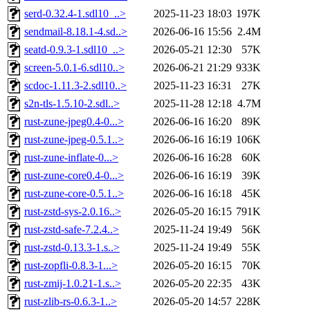
serd-0.32.4-1.sdl10_..>
2025-11-23 18:03
197K
sendmail-8.18.1-4.sd..>
2026-06-16 15:56
2.4M
seatd-0.9.3-1.sdl10_..>
2026-05-21 12:30
57K
screen-5.0.1-6.sdl10..>
2026-06-21 21:29
933K
scdoc-1.11.3-2.sdl10..>
2025-11-23 16:31
27K
s2n-tls-1.5.10-2.sdl..>
2025-11-28 12:18
4.7M
rust-zune-jpeg0.4-0...>
2026-06-16 16:20
89K
rust-zune-jpeg-0.5.1..>
2026-06-16 16:19
106K
rust-zune-inflate-0...>
2026-06-16 16:28
60K
rust-zune-core0.4-0...>
2026-06-16 16:19
39K
rust-zune-core-0.5.1..>
2026-06-16 16:18
45K
rust-zstd-sys-2.0.16..>
2026-05-20 16:15
791K
rust-zstd-safe-7.2.4..>
2025-11-24 19:49
56K
rust-zstd-0.13.3-1.s..>
2025-11-24 19:49
55K
rust-zopfli-0.8.3-1...>
2026-05-20 16:15
70K
rust-zmij-1.0.21-1.s..>
2026-05-20 22:35
43K
rust-zlib-rs-0.6.3-1..>
2026-05-20 14:57
228K