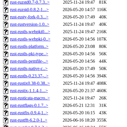
rust-ruzstd0.7-0.7.3..>
2025-11-24 19:47
81K
rust-ruzstd-0.8.2-1...>
2026-05-20 14:57
116K
rust-rusty-fork-0.3...>
2026-05-20 17:49
40K
rust-rustversion-1.0..>
2025-11-24 19:47
40K
rust-rustls-webpki0...>
2025-11-24 19:47
216K
rust-rustls-webpki-0..>
2026-05-20 14:56
107K
rust-rustls-platform..>
2026-05-20 23:08
80K
rust-rustls-pki-type..>
2026-05-20 14:56
56K
rust-rustls-pemfile-..>
2026-05-20 14:56
44K
rust-rustls-native-c..>
2026-05-20 17:49
50K
rust-rustls-0.23.37-..>
2026-05-20 14:56
394K
rust-rustix0.38-0.38..>
2025-11-24 19:47
408K
rust-rustix-1.1.4-1...>
2026-05-20 21:37
460K
rust-rusticata-macro..>
2025-11-24 19:47
26K
rust-rustflags-0.1.7..>
2026-05-21 12:31
31K
rust-rustfix-0.9.4-1..>
2026-05-20 16:15
43K
rust-rustfft-6.2.0-1..>
2026-06-16 18:20
355K