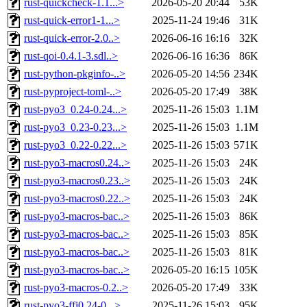
rust-quickcheck-1.1...>
2026-05-20 20:44
53K
rust-quick-error1-1...>
2025-11-24 19:46
31K
rust-quick-error-2.0..>
2026-06-16 16:16
32K
rust-qoi-0.4.1-3.sdl..>
2026-06-16 16:36
86K
rust-python-pkginfo-..>
2026-05-20 14:56
234K
rust-pyproject-toml-..>
2026-05-20 17:49
38K
rust-pyo3_0.24-0.24...>
2025-11-26 15:03
1.1M
rust-pyo3_0.23-0.23...>
2025-11-26 15:03
1.1M
rust-pyo3_0.22-0.22...>
2025-11-26 15:03
571K
rust-pyo3-macros0.24..>
2025-11-26 15:03
24K
rust-pyo3-macros0.23..>
2025-11-26 15:03
24K
rust-pyo3-macros0.22..>
2025-11-26 15:03
24K
rust-pyo3-macros-bac..>
2025-11-26 15:03
86K
rust-pyo3-macros-bac..>
2025-11-26 15:03
85K
rust-pyo3-macros-bac..>
2025-11-26 15:03
81K
rust-pyo3-macros-bac..>
2026-05-20 16:15
105K
rust-pyo3-macros-0.2..>
2026-05-20 17:49
33K
rust-pyo3-ffi0.24-0...>
2025-11-26 15:03
95K