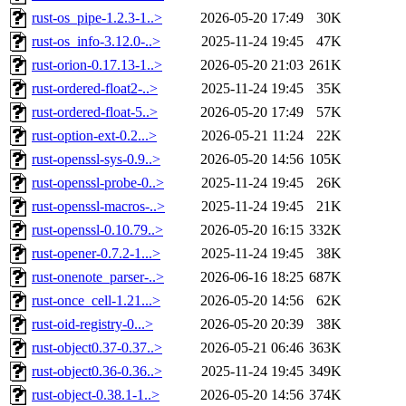
rust-os_pipe-1.2.3-1..>
2026-05-20 17:49
30K
rust-os_info-3.12.0-..>
2025-11-24 19:45
47K
rust-orion-0.17.13-1..>
2026-05-20 21:03
261K
rust-ordered-float2-..>
2025-11-24 19:45
35K
rust-ordered-float-5..>
2026-05-20 17:49
57K
rust-option-ext-0.2...>
2026-05-21 11:24
22K
rust-openssl-sys-0.9..>
2026-05-20 14:56
105K
rust-openssl-probe-0..>
2025-11-24 19:45
26K
rust-openssl-macros-..>
2025-11-24 19:45
21K
rust-openssl-0.10.79..>
2026-05-20 16:15
332K
rust-opener-0.7.2-1...>
2025-11-24 19:45
38K
rust-onenote_parser-..>
2026-06-16 18:25
687K
rust-once_cell-1.21...>
2026-05-20 14:56
62K
rust-oid-registry-0...>
2026-05-20 20:39
38K
rust-object0.37-0.37..>
2026-05-21 06:46
363K
rust-object0.36-0.36..>
2025-11-24 19:45
349K
rust-object-0.38.1-1..>
2026-05-20 14:56
374K