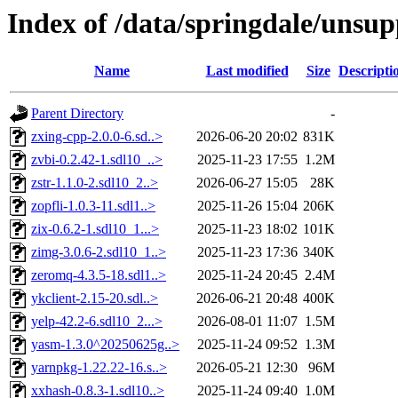
Index of /data/springdale/uns
Name
Last modified
Size
Descripti
Parent Directory
-
zxing-cpp-2.0.0-6.sd..>
2026-06-20 20:02
831K
zvbi-0.2.42-1.sdl10_..>
2025-11-23 17:55
1.2M
zstr-1.1.0-2.sdl10_2..>
2026-06-27 15:05
28K
zopfli-1.0.3-11.sdl1..>
2025-11-26 15:04
206K
zix-0.6.2-1.sdl10_1...>
2025-11-23 18:02
101K
zimg-3.0.6-2.sdl10_1..>
2025-11-23 17:36
340K
zeromq-4.3.5-18.sdl1..>
2025-11-24 20:45
2.4M
ykclient-2.15-20.sdl..>
2026-06-21 20:48
400K
yelp-42.2-6.sdl10_2...>
2026-08-01 11:07
1.5M
yasm-1.3.0^20250625g..>
2025-11-24 09:52
1.3M
yarnpkg-1.22.22-16.s..>
2026-05-21 12:30
96M
xxhash-0.8.3-1.sdl10..>
2025-11-24 09:40
1.0M