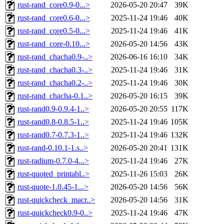
rust-rand_core0.9-0...>
2026-05-20 20:47
39K
rust-rand_core0.6-0...>
2025-11-24 19:46
40K
rust-rand_core0.5-0...>
2025-11-24 19:46
41K
rust-rand_core-0.10...>
2026-05-20 14:56
43K
rust-rand_chacha0.9-..>
2026-06-16 16:10
34K
rust-rand_chacha0.3-..>
2025-11-24 19:46
31K
rust-rand_chacha0.2-..>
2025-11-24 19:46
30K
rust-rand_chacha-0.1..>
2026-05-20 16:15
39K
rust-rand0.9-0.9.4-1..>
2026-05-20 20:55
117K
rust-rand0.8-0.8.5-1..>
2025-11-24 19:46
105K
rust-rand0.7-0.7.3-1..>
2025-11-24 19:46
132K
rust-rand-0.10.1-1.s..>
2026-05-20 20:41
131K
rust-radium-0.7.0-4...>
2025-11-24 19:46
27K
rust-quoted_printabl..>
2025-11-26 15:03
26K
rust-quote-1.0.45-1...>
2026-05-20 14:56
56K
rust-quickcheck_macr..>
2026-05-20 14:56
31K
rust-quickcheck0.9-0..>
2025-11-24 19:46
47K