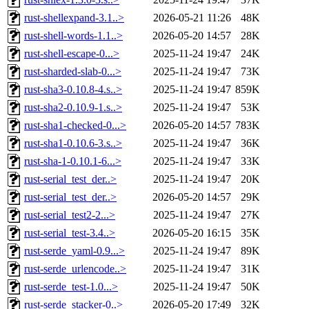
rust-shellexpand-3.1..>
2026-05-21 11:26
48K
rust-shell-words-1.1..>
2026-05-20 14:57
28K
rust-shell-escape-0...>
2025-11-24 19:47
24K
rust-sharded-slab-0...>
2025-11-24 19:47
73K
rust-sha3-0.10.8-4.s..>
2025-11-24 19:47
859K
rust-sha2-0.10.9-1.s..>
2025-11-24 19:47
53K
rust-sha1-checked-0...>
2026-05-20 14:57
783K
rust-sha1-0.10.6-3.s..>
2025-11-24 19:47
36K
rust-sha-1-0.10.1-6...>
2025-11-24 19:47
33K
rust-serial_test_der..>
2025-11-24 19:47
20K
rust-serial_test_der..>
2026-05-20 14:57
29K
rust-serial_test2-2...>
2025-11-24 19:47
27K
rust-serial_test-3.4..>
2026-05-20 16:15
35K
rust-serde_yaml-0.9...>
2025-11-24 19:47
89K
rust-serde_urlencode..>
2025-11-24 19:47
31K
rust-serde_test-1.0...>
2025-11-24 19:47
50K
rust-serde_stacker-0..>
2026-05-20 17:49
32K