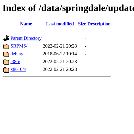
Index of /data/springdale/update
Name
Last modified
Size
Description
Parent Directory
-
SRPMS/
2022-02-21 20:28
-
debug/
2018-06-22 10:14
-
i386/
2022-02-21 20:28
-
x86_64/
2022-02-21 20:28
-