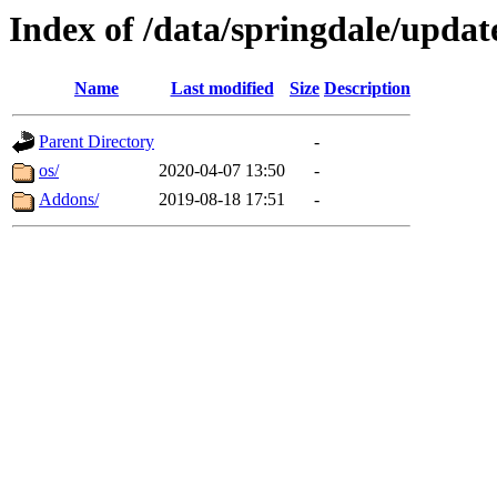
Index of /data/springdale/update
Name
Last modified
Size
Description
Parent Directory
-
os/
2020-04-07 13:50
-
Addons/
2019-08-18 17:51
-