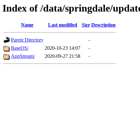
Index of /data/springdale/updat
Name
Last modified
Size
Description
Parent Directory
-
BaseOS/
2020-10-23 14:07
-
AppStream/
2020-09-27 21:58
-