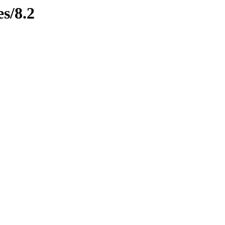
es/8.2